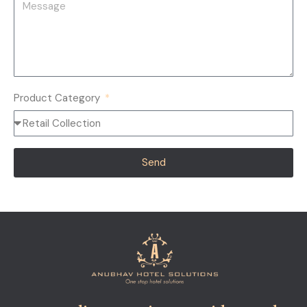
Product Category
Send
Alternative: