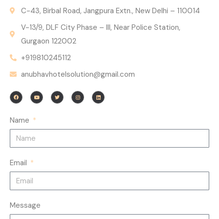
C-43, Birbal Road, Jangpura Extn., New Delhi – 110014
V-13/9, DLF City Phase – III, Near Police Station,
Gurgaon 122002
+919810245112
anubhavhotelsolution@gmail.com
F
Y
T
I
L
a
o
w
n
i
c
u
i
s
n
e
t
t
t
k
b
u
t
a
e
o
b
e
g
d
Name
o
e
r
r
i
k
a
n
m
Email
Message