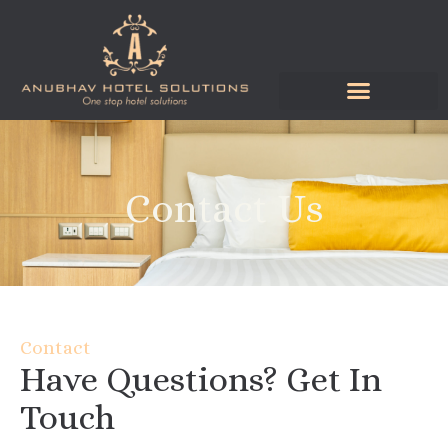
Skip
to
content
Contact Us
Contact
Have Questions? Get In
Touch