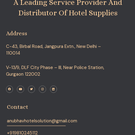
A Leading Service Provider And
Distributor Of Hotel Supplies
Address
C-43, Birbal Road, Jangpura Extn., New Delhi –
110014
V-13/9, DLF City Phase – III, Near Police Station,
Gurgaon 122002
F
Y
T
I
L
a
o
w
n
i
c
u
i
s
n
e
t
t
t
k
b
u
t
a
e
o
b
e
g
d
o
e
r
r
i
Contact
k
a
n
m
anubhavhotelsolution@gmail.com
+919810245112